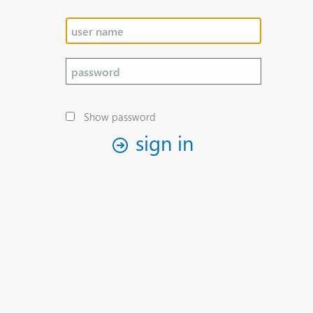
Show password
sign in