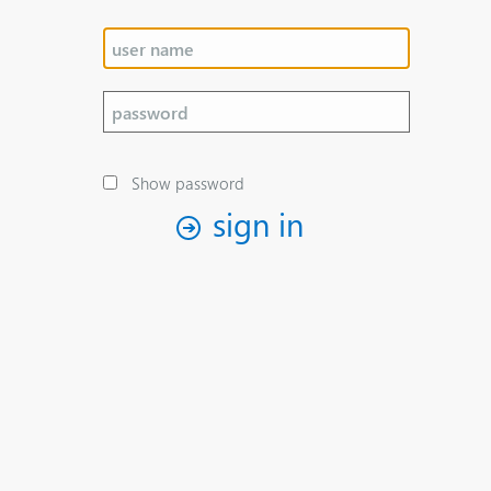
Show password
sign in